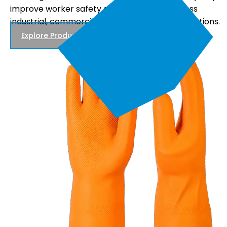
comfortable fit, and reliable performance, making
s.
them suitable for electrical maintenance, power
distribution, and utility work.
Explore Products