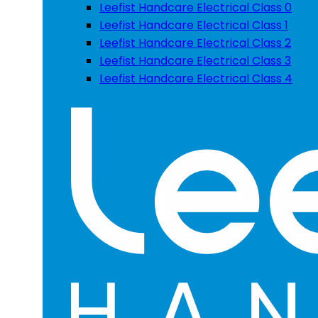
Leefist Handcare Electrical Class 0
Leefist Handcare Electrical Class 1
Leefist Handcare Electrical Class 2
Leefist Handcare Electrical Class 3
Leefist Handcare Electrical Class 4