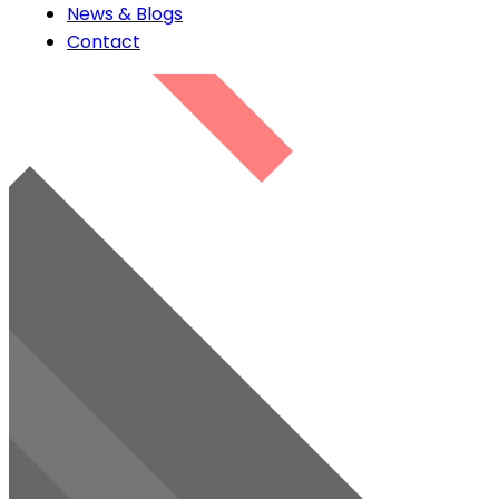
News & Blogs
Contact