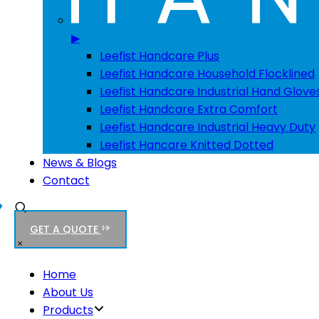
▶
Leefist Handcare Plus
Leefist Handcare Household Flocklined
Leefist Handcare Industrial Hand Glove
Leefist Handcare Extra Comfort
Leefist Handcare Industrial Heavy Duty
Leefist Hancare Knitted Dotted
News & Blogs
Contact
GET A QUOTE
Home
About Us
Products