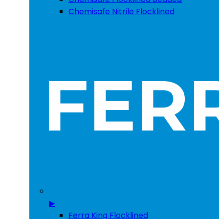
Chemisafe Nitrile Flocklined
▶
Ferra King Flocklined