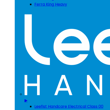
Ferra King Heavy
▶
Leefist Handcare Electrical Class 00