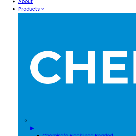
About
Products
▶
Chemisafe Flocklined Beaded