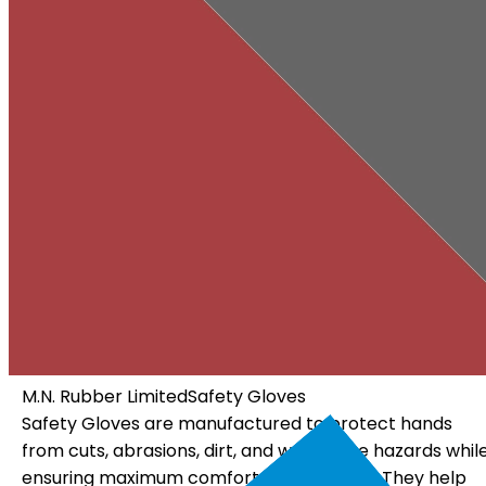
M.N. Rubber Limited
Electrical Gloves
Electrical Gloves are specially designed using high-
hile
quality insulating materials to protect workers from
p
electrical hazards. They offer dependable insulation, 