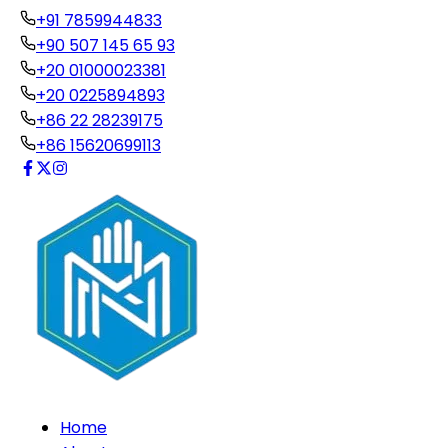
+91 7859944833
+90 507 145 65 93
+20 01000023381
+20 0225894893
+86 22 28239175
+86 15620699113
Home