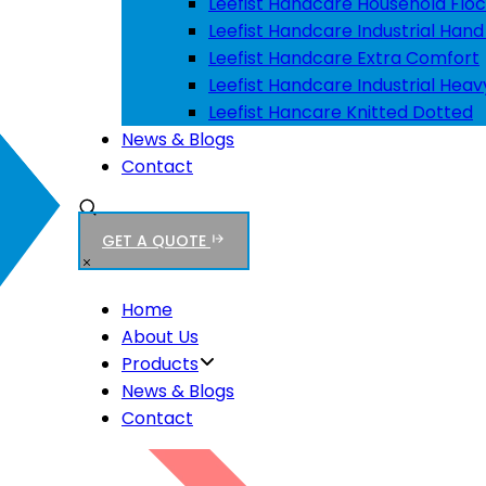
Leefist Handcare Household Floc
Leefist Handcare Industrial Hand
Leefist Handcare Extra Comfort
Leefist Handcare Industrial Heav
Leefist Hancare Knitted Dotted
News & Blogs
Contact
GET A QUOTE
Home
About Us
Products
News & Blogs
Contact