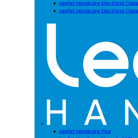
Leefist Handcare Electrical Class
Leefist Handcare Electrical Clas
Leefist Handcare Plus