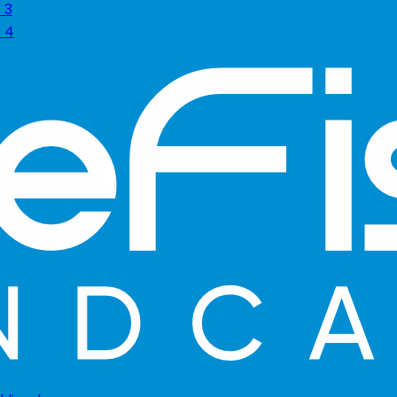
 3
s 4