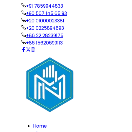
+91 7859944833
+90 507 145 65 93
+20 01000023381
+20 0225894893
+86 22 28239175
+86 15620699113
Home