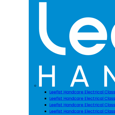
Leefist Handcare Electrical Clas
Leefist Handcare Electrical Class
Leefist Handcare Electrical Class
Leefist Handcare Electrical Class