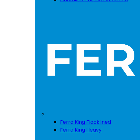
Ferra King Flocklined
Ferra King Heavy