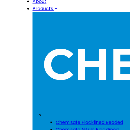
About
Products
Chemisafe Flocklined Beaded
Chemisafe Nitrile Flocklined