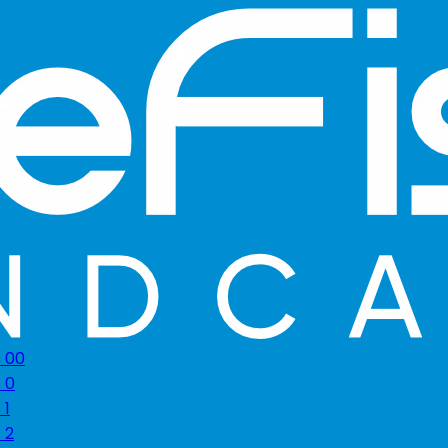
s 00
 0
 1
 2