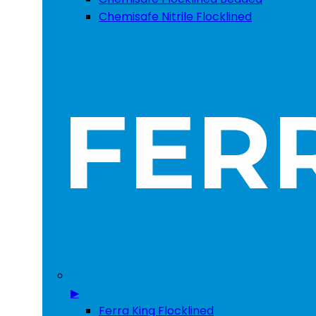
Chemisafe Nitrile Flocklined
▶
Ferra King Flocklined