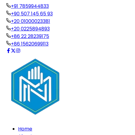
+91 7859944833
+90 507 145 65 93
+20 01000023381
+20 0225894893
+86 22 28239175
+86 15620699113
Home