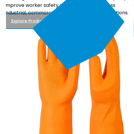
comfortable fit, and reliable performance, making
.
them suitable for electrical maintenance, power
distribution, and utility work.
Explore Products