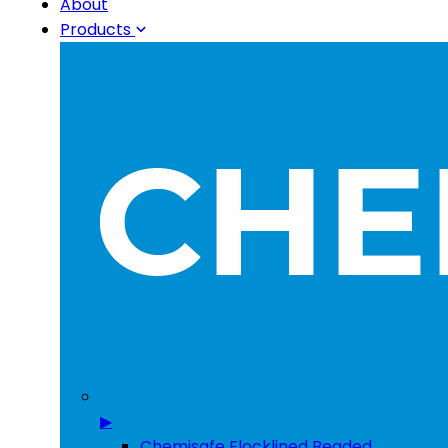
About
Products
▶
Chemisafe Flocklined Beaded