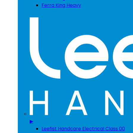
Ferra King Heavy
▶
Leefist Handcare Electrical Class 00