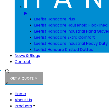
▶
Leefist Handcare Plus
Leefist Handcare Household Flocklined
Leefist Handcare Industrial Hand Glove
Leefist Handcare Extra Comfort
Leefist Handcare Industrial Heavy Duty
Leefist Hancare Knitted Dotted
News & Blogs
Contact
GET A QUOTE
Home
About Us
Products