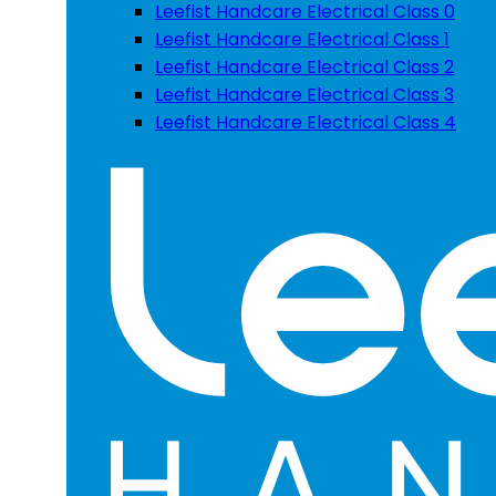
Leefist Handcare Electrical Class 0
Leefist Handcare Electrical Class 1
Leefist Handcare Electrical Class 2
Leefist Handcare Electrical Class 3
Leefist Handcare Electrical Class 4