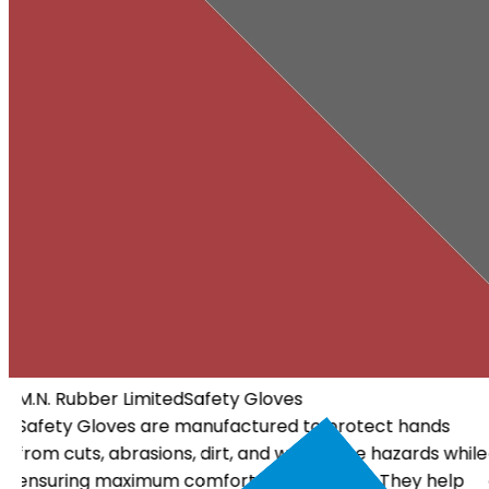
M.N. Rubber Limited
Electrical Gloves
Electrical Gloves are specially designed using high-
ile
quality insulating materials to protect workers from
electrical hazards. They offer dependable insulation, a