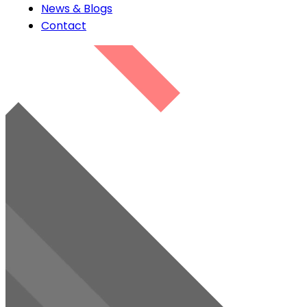
News & Blogs
Contact