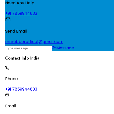
Need Any Help
+91 7859944833
Send Email
mnrubberoffice1@gmail.com
Message
Contact Info India
Phone
+91 7859944833
Email