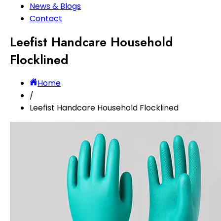
News & Blogs
Contact
Leefist Handcare Household
Flocklined
Home
/
Leefist Handcare Household Flocklined