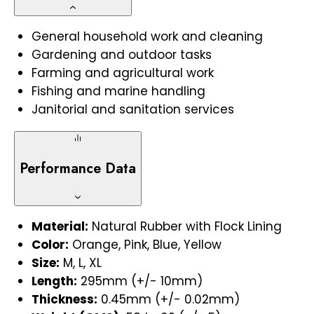
General household work and cleaning
Gardening and outdoor tasks
Farming and agricultural work
Fishing and marine handling
Janitorial and sanitation services
Performance Data
Material:
Natural Rubber with Flock Lining
Color:
Orange, Pink, Blue, Yellow
Size:
M, L, XL
Length:
295mm (+/- 10mm)
Thickness:
0.45mm (+/- 0.02mm)