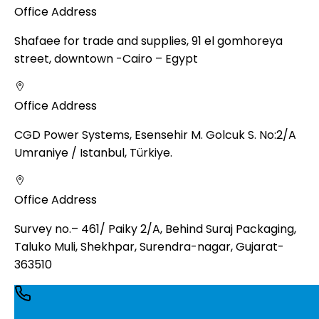
Office Address
Shafaee for trade and supplies, 91 el gomhoreya
street, downtown -Cairo – Egypt
Office Address
CGD Power Systems, Esensehir M. Golcuk S. No:2/A
Umraniye / Istanbul, Türkiye.
Office Address
Survey no.– 461/ Paiky 2/A, Behind Suraj Packaging,
Taluko Muli, Shekhpar, Surendra-nagar, Gujarat-
363510