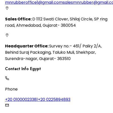
mnrubberoffice1@gmail.com
salesmnrubber@gmail.
Sales Office:
D 1112 Swati Clover, Shilaj Circle, SP ring
road, Ahmedabad, Gujarat- 380054
Headquarter Office:
Survey no.– 461/ Paiky 2/A,
Behind Suraj Packaging, Taluko Muli, Shekhpar,
Surendra-nagar, Gujarat- 363510
Contact Info Egypt
Phone
+20 01000023381
+20 0225894893