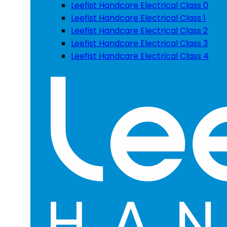
Leefist Handcare Electrical Class 0
Leefist Handcare Electrical Class 1
Leefist Handcare Electrical Class 2
Leefist Handcare Electrical Class 3
Leefist Handcare Electrical Class 4