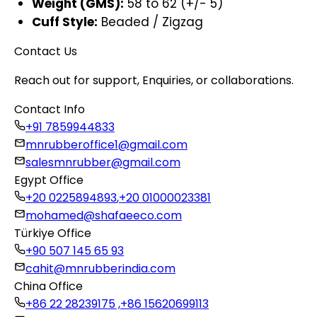
Weight (GMS):
58 to 62 (+/- 5)
Cuff Style:
Beaded / Zigzag
Contact Us
Reach out for support, Enquiries, or collaborations.
Contact Info
+91 7859944833
mnrubberoffice1@gmail.com
salesmnrubber@gmail.com
Egypt Office
+20 0225894893
,
+20 01000023381
mohamed@shafaeeco.com
Türkiye Office
+90 507 145 65 93
cahit@mnrubberindia.com
China Office
+86 22 28239175 ,
+86 15620699113