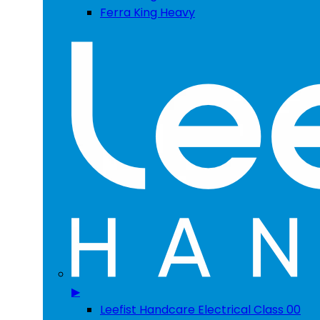
Ferra King Heavy
▶
Leefist Handcare Electrical Class 00