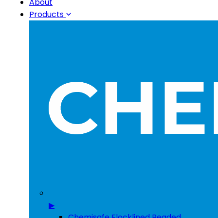
About
Products
▶
Chemisafe Flocklined Beaded