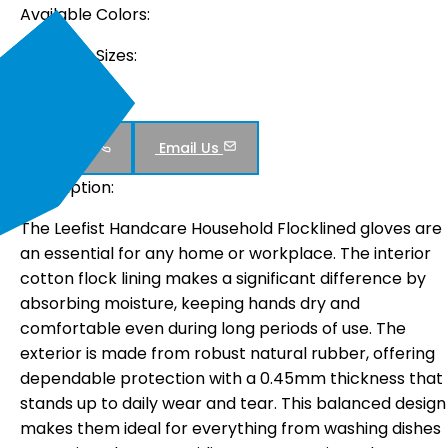
Available Colors:
Available Sizes:
M , L , XL
Inquiry Now :
Call Us
Email Us
Description:
The Leefist Handcare Household Flocklined gloves are
an essential for any home or workplace. The interior
cotton flock lining makes a significant difference by
absorbing moisture, keeping hands dry and
comfortable even during long periods of use. The
exterior is made from robust natural rubber, offering
dependable protection with a 0.45mm thickness that
stands up to daily wear and tear. This balanced design
makes them ideal for everything from washing dishes