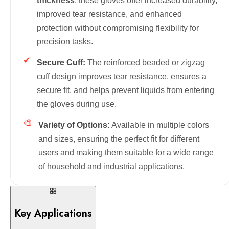
thickness
, these gloves offer increased durability,
improved tear resistance, and enhanced
protection without compromising flexibility for
precision tasks.
✔
Secure Cuff:
The reinforced beaded or zigzag
cuff design improves tear resistance, ensures a
secure fit, and helps prevent liquids from entering
the gloves during use.
🎨
Variety of Options:
Available in multiple colors
and sizes, ensuring the perfect fit for different
users and making them suitable for a wide range
of household and industrial applications.
Key Applications