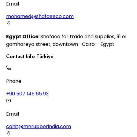
Email
mohamed@shafaeeco.com
Egypt Office:
Shafaee for trade and supplies, 91 el
gomhoreya street, downtown -Cairo – Egypt
Contact Info Türkiye
Phone
+90 507 145 65 93
Email
cahit@mnrubberindia.com