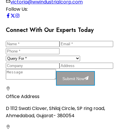
victoria@wwindustrialcorp.com
Follow Us:
Connect With Our Experts Today
Submit Now
Office Address
D 1112 Swati Clover, Shilaj Circle, SP ring road,
Ahmedabad, Gujarat- 380054