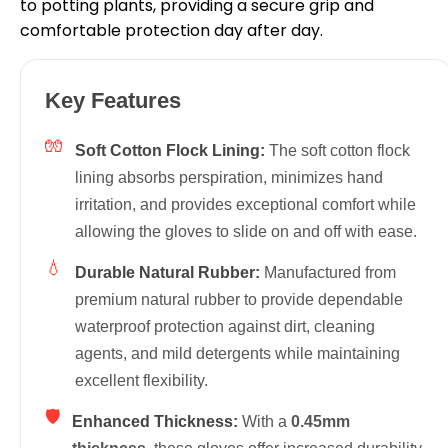
to potting plants, providing a secure grip and
comfortable protection day after day.
Key Features
🧤
Soft Cotton Flock Lining:
The soft cotton flock
lining absorbs perspiration, minimizes hand
irritation, and provides exceptional comfort while
allowing the gloves to slide on and off with ease.
💧
Durable Natural Rubber:
Manufactured from
premium natural rubber to provide dependable
waterproof protection against dirt, cleaning
agents, and mild detergents while maintaining
excellent flexibility.
🛡
Enhanced Thickness:
With a
0.45mm