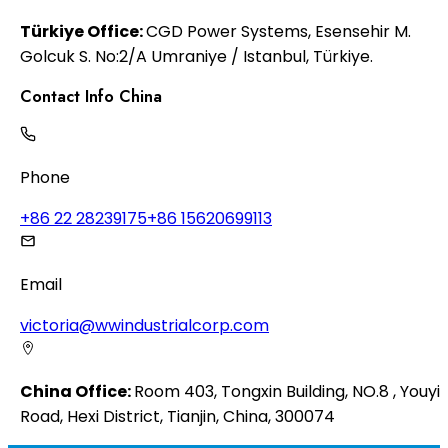
Türkiye Office:
CGD Power Systems, Esensehir M.
Golcuk S. No:2/A Umraniye / Istanbul, Türkiye.
Contact Info China
Phone
+86 22 28239175
+86 15620699113
Email
victoria@wwindustrialcorp.com
China Office:
Room 403, Tongxin Building, NO.8 , Youyi
Road, Hexi District, Tianjin, China, 300074