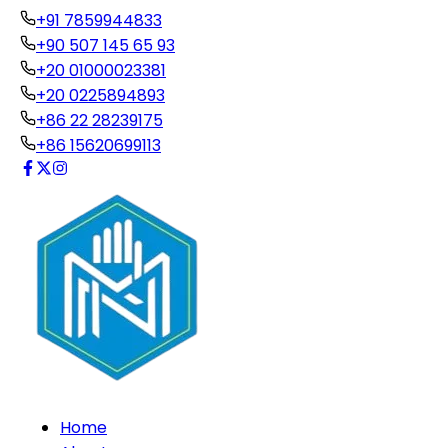
+91 7859944833
+90 507 145 65 93
+20 01000023381
+20 0225894893
+86 22 28239175
+86 15620699113
Home