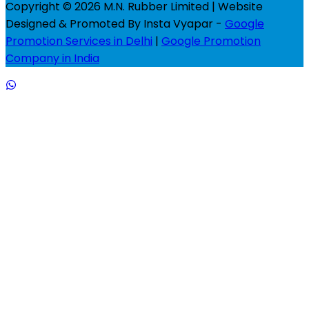
Copyright © 2026 M.N. Rubber Limited | Website
Designed & Promoted By Insta Vyapar -
Google
Promotion Services in Delhi
|
Google Promotion
Company in India