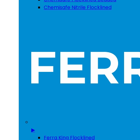
Chemisafe Nitrile Flocklined
▶
Ferra King Flocklined