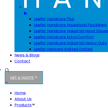
▶
Leefist Handcare Plus
Leefist Handcare Household Flocklined
Leefist Handcare Industrial Hand Glove
Leefist Handcare Extra Comfort
Leefist Handcare Industrial Heavy Duty
Leefist Hancare Knitted Dotted
News & Blogs
Contact
GET A QUOTE
Home
About Us
Products