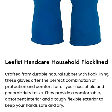
Leefist Handcare Household Flocklined
Crafted from durable natural rubber with flock lining,
these gloves offer the perfect combination of
protection and comfort for all your household and
general-duty tasks. They provide a comfortable,
absorbent interior and a tough, flexible exterior to
keep your hands safe and dry.