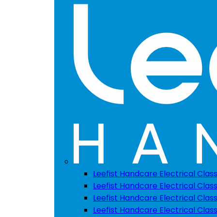
Leefist Handcare Electrical Clas
Leefist Handcare Electrical Class
Leefist Handcare Electrical Class
Leefist Handcare Electrical Class