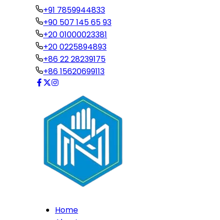
+91 7859944833
+90 507 145 65 93
+20 01000023381
+20 0225894893
+86 22 28239175
+86 15620699113
Home