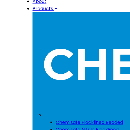
About
Products
Chemisafe Flocklined Beaded
Chemisafe Nitrile Flocklined