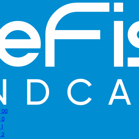
s 00
 0
 1
 2