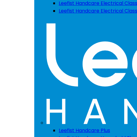
Leefist Handcare Electrical Class
Leefist Handcare Electrical Clas
Leefist Handcare Plus