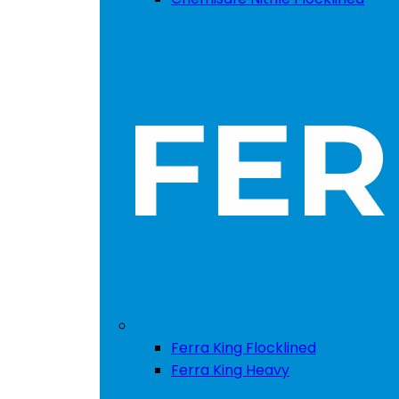
Ferra King Flocklined
Ferra King Heavy