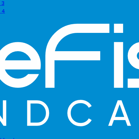
 3
s 4