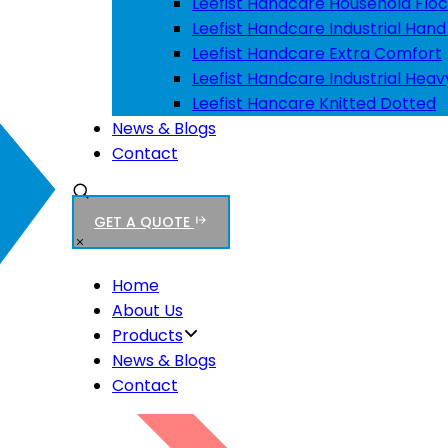
Leefist Handcare Household Floc
Leefist Handcare Industrial Hand
Leefist Handcare Extra Comfort
Leefist Handcare Industrial Heav
Leefist Hancare Knitted Dotted
News & Blogs
Contact
GET A QUOTE
Home
About Us
Products
News & Blogs
Contact