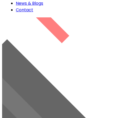
News & Blogs
Contact