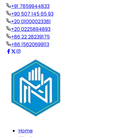
+91 7859944833
+90 507 145 65 93
+20 01000023381
+20 0225894893
+86 22 28239175
+86 15620699113
Home