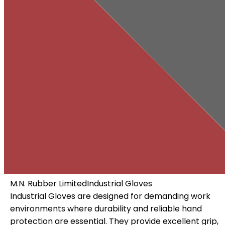
M.N. Rubber Limited
Industrial Gloves
Industrial Gloves are designed for demanding work
environments where durability and reliable hand
 a
protection are essential. They provide excellent grip,