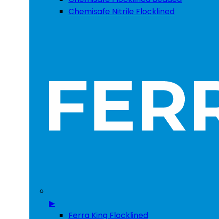
Chemisafe Nitrile Flocklined
▶
Ferra King Flocklined