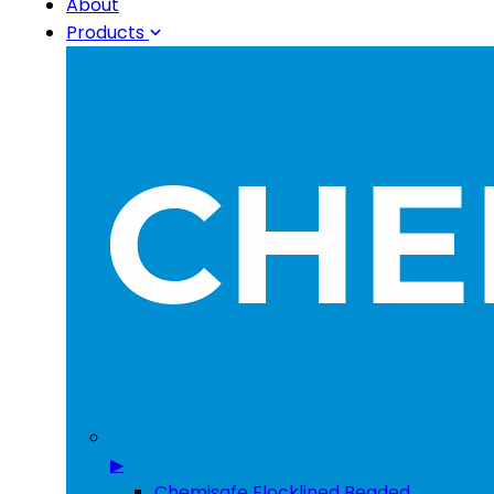
About
Products
▶
Chemisafe Flocklined Beaded