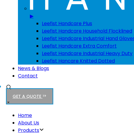
▶
Leefist Handcare Plus
Leefist Handcare Household Flocklined
Leefist Handcare Industrial Hand Glove
Leefist Handcare Extra Comfort
Leefist Handcare Industrial Heavy Duty
Leefist Hancare Knitted Dotted
News & Blogs
Contact
GET A QUOTE
Home
About Us
Products