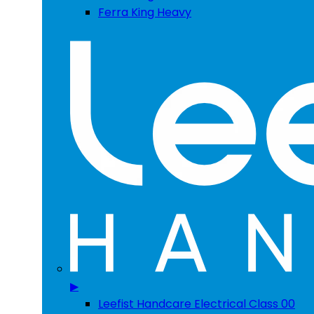
Ferra King Heavy
▶
Leefist Handcare Electrical Class 00