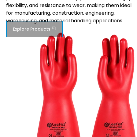
flexibility, and resistance to wear, making them ideal
for manufacturing, construction, engineering,
warehousing, and material handling applications.
Explore Products