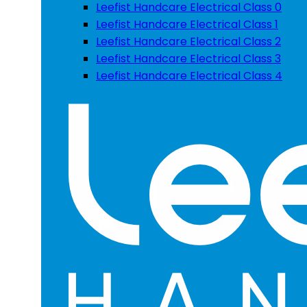
Leefist Handcare Electrical Class 0
Leefist Handcare Electrical Class 1
Leefist Handcare Electrical Class 2
Leefist Handcare Electrical Class 3
Leefist Handcare Electrical Class 4