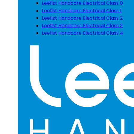
Leefist Handcare Electrical Class 0
Leefist Handcare Electrical Class 1
Leefist Handcare Electrical Class 2
Leefist Handcare Electrical Class 3
Leefist Handcare Electrical Class 4