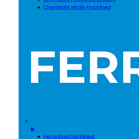
Chemisafe Nitrile Flocklined
▶
Ferra King Flocklined