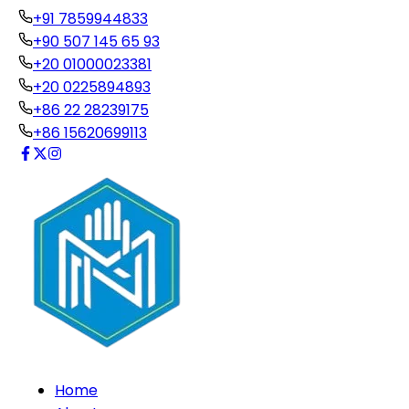
+91 7859944833
+90 507 145 65 93
+20 01000023381
+20 0225894893
+86 22 28239175
+86 15620699113
Home