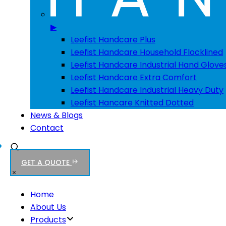
▶
Leefist Handcare Plus
Leefist Handcare Household Flocklined
Leefist Handcare Industrial Hand Glove
Leefist Handcare Extra Comfort
Leefist Handcare Industrial Heavy Duty
Leefist Hancare Knitted Dotted
News & Blogs
Contact
GET A QUOTE
Home
About Us
Products