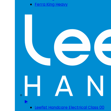
Ferra King Heavy
▶
Leefist Handcare Electrical Class 00