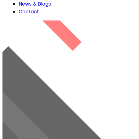
News & Blogs
Contact