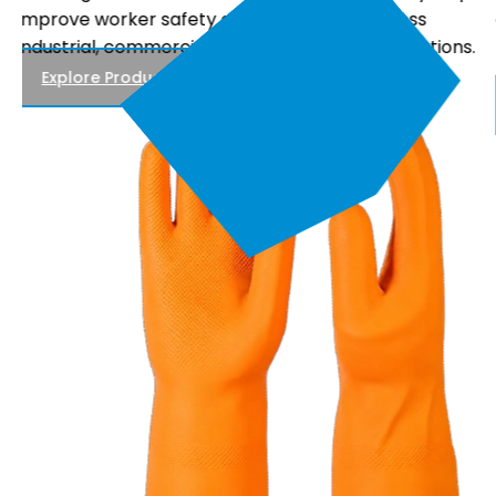
comfortable fit, and reliable performance, making
.
them suitable for electrical maintenance, power
distribution, and utility work.
Explore Products