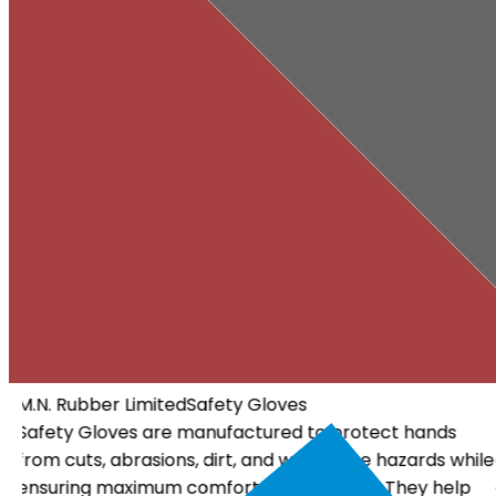
M.N. Rubber Limited
Electrical Gloves
Electrical Gloves are specially designed using high-
ile
quality insulating materials to protect workers from
electrical hazards. They offer dependable insulation, a