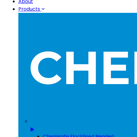
About
Products
▶
Chemisafe Flocklined Beaded