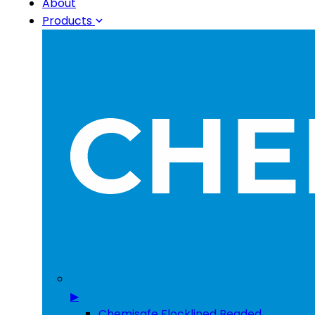
About
Products
▶
Chemisafe Flocklined Beaded