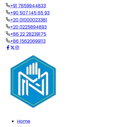
+91 7859944833
+90 507 145 65 93
+20 01000023381
+20 0225894893
+86 22 28239175
+86 15620699113
Home