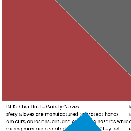
M.N. Rubber Limited
Electrical Gloves
Electrical Gloves are specially designed using high-
ile
quality insulating materials to protect workers from
electrical hazards. They offer dependable insulation, a