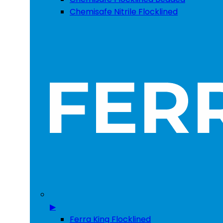
Chemisafe Nitrile Flocklined
▶
Ferra King Flocklined