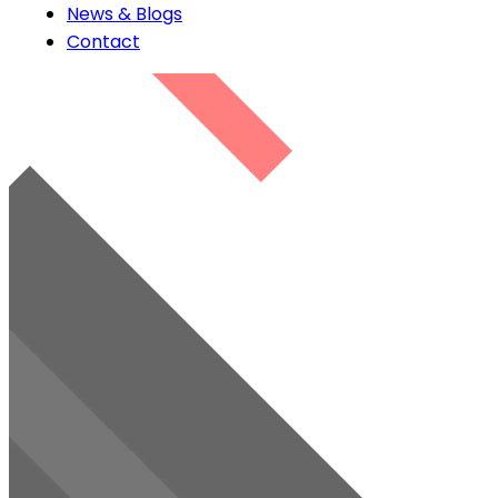
News & Blogs
Contact