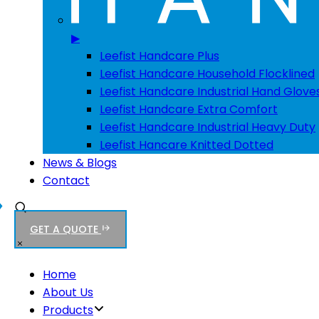
▶
Leefist Handcare Plus
Leefist Handcare Household Flocklined
Leefist Handcare Industrial Hand Glove
Leefist Handcare Extra Comfort
Leefist Handcare Industrial Heavy Duty
Leefist Hancare Knitted Dotted
News & Blogs
Contact
GET A QUOTE
Home
About Us
Products