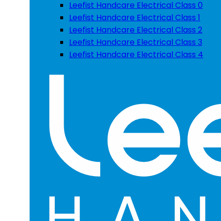
Leefist Handcare Electrical Class 0
Leefist Handcare Electrical Class 1
Leefist Handcare Electrical Class 2
Leefist Handcare Electrical Class 3
Leefist Handcare Electrical Class 4