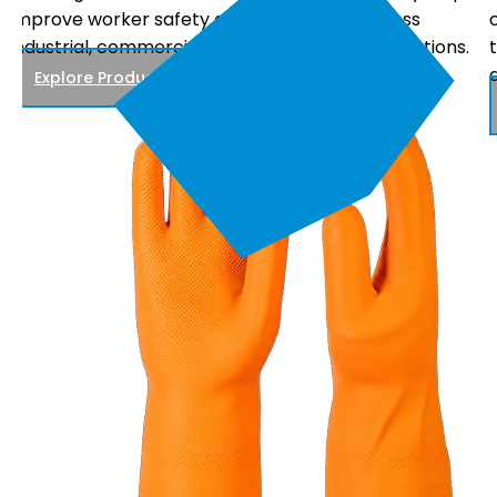
comfortable fit, and reliable performance, making
.
them suitable for electrical maintenance, power
distribution, and utility work.
Explore Products