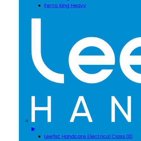
Ferra King Heavy
▶
Leefist Handcare Electrical Class 00