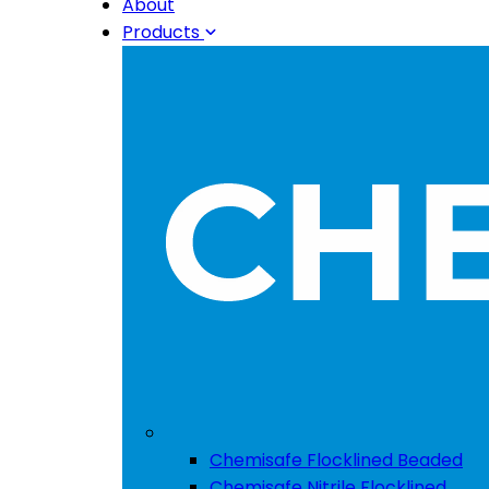
About
Products
Chemisafe Flocklined Beaded
Chemisafe Nitrile Flocklined