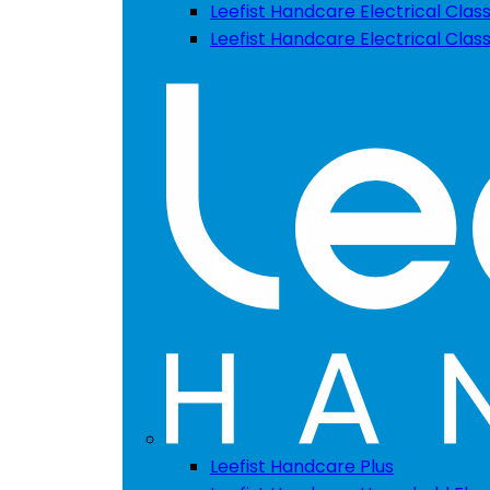
Leefist Handcare Electrical Class
Leefist Handcare Electrical Clas
Leefist Handcare Plus