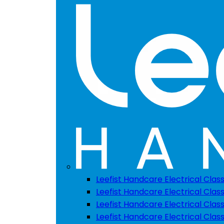
Leefist Handcare Electrical Clas
Leefist Handcare Electrical Class
Leefist Handcare Electrical Class
Leefist Handcare Electrical Class