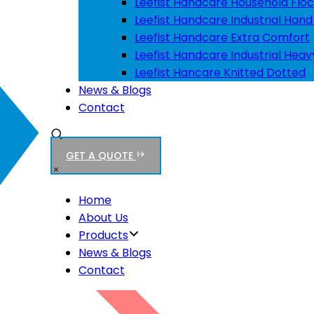
Leefist Handcare Household Floc
Leefist Handcare Industrial Hand
Leefist Handcare Extra Comfort
Leefist Handcare Industrial Heav
Leefist Hancare Knitted Dotted
News & Blogs
Contact
GET A QUOTE
Home
About Us
Products
News & Blogs
Contact