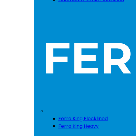
Ferra King Flocklined
Ferra King Heavy