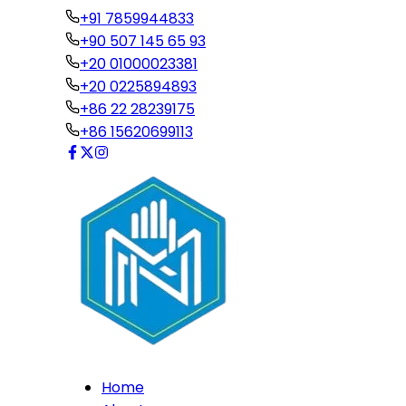
+91 7859944833
+90 507 145 65 93
+20 01000023381
+20 0225894893
+86 22 28239175
+86 15620699113
Home