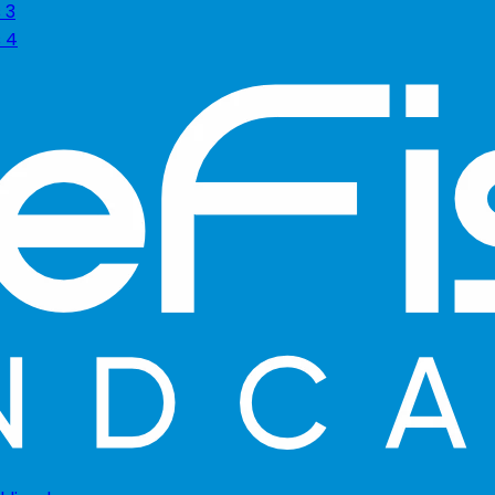
 3
s 4