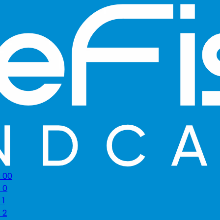
s 00
 0
 1
 2