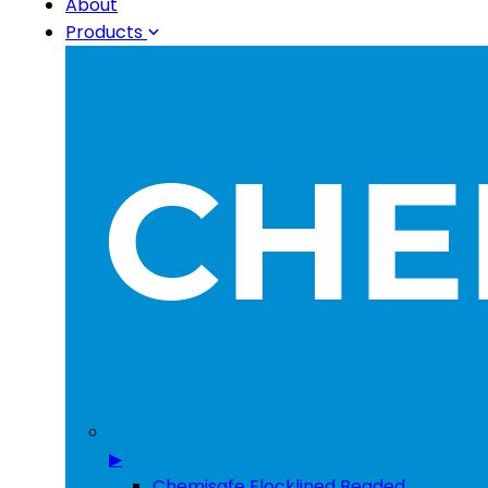
About
Products
▶
Chemisafe Flocklined Beaded