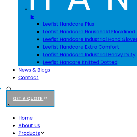
▶
Leefist Handcare Plus
Leefist Handcare Household Flocklined
Leefist Handcare Industrial Hand Glove
Leefist Handcare Extra Comfort
Leefist Handcare Industrial Heavy Duty
Leefist Hancare Knitted Dotted
News & Blogs
Contact
GET A QUOTE
Home
About Us
Products