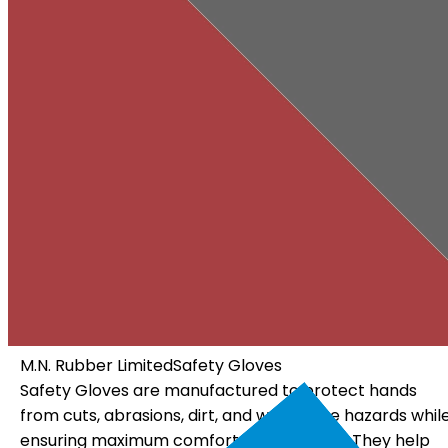
M.N. Rubber Limited
Electrical Gloves
Electrical Gloves are specially designed using high-
ile
quality insulating materials to protect workers from
electrical hazards. They offer dependable insulation, a