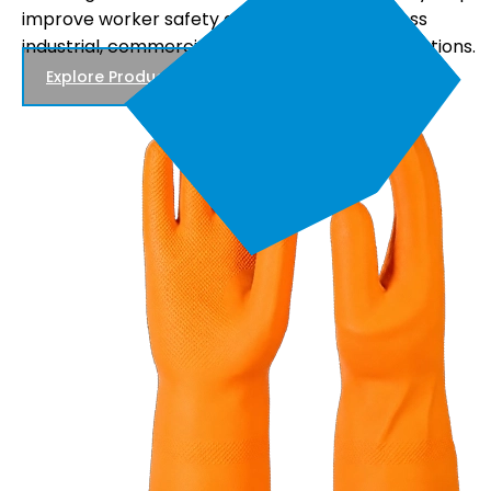
comfortable fit, and reliable performance, making
.
them suitable for electrical maintenance, power
distribution, and utility work.
Explore Products