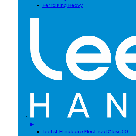
Ferra King Heavy
▶
Leefist Handcare Electrical Class 00