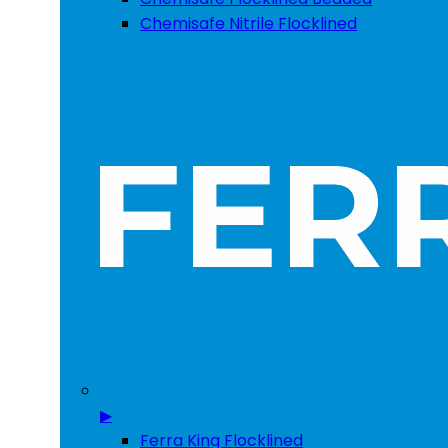
Chemisafe Nitrile Flocklined
▶
Ferra King Flocklined