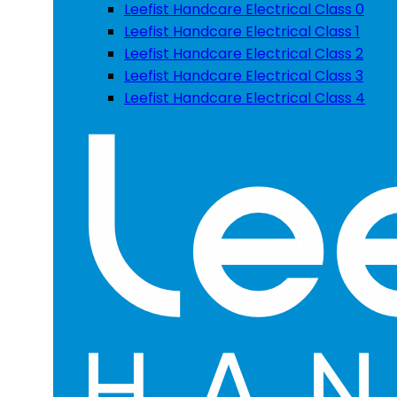
Leefist Handcare Electrical Class 0
Leefist Handcare Electrical Class 1
Leefist Handcare Electrical Class 2
Leefist Handcare Electrical Class 3
Leefist Handcare Electrical Class 4