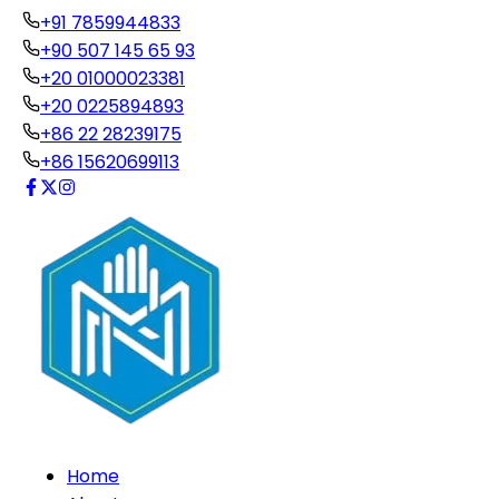
+91 7859944833
+90 507 145 65 93
+20 01000023381
+20 0225894893
+86 22 28239175
+86 15620699113
Home