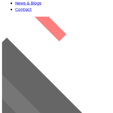
News & Blogs
Contact