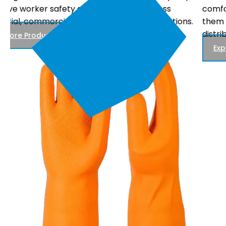
comfortable fit, and reliable performance, making
.
them suitable for electrical maintenance, power
distribution, and utility work.
Explore Products