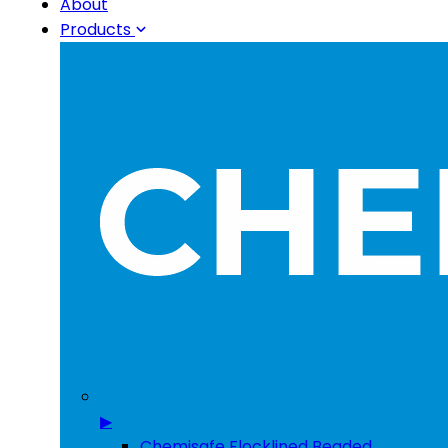
About
Products
▶
Chemisafe Flocklined Beaded