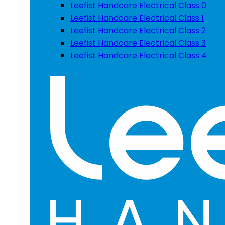
Leefist Handcare Electrical Class 0
Leefist Handcare Electrical Class 1
Leefist Handcare Electrical Class 2
Leefist Handcare Electrical Class 3
Leefist Handcare Electrical Class 4