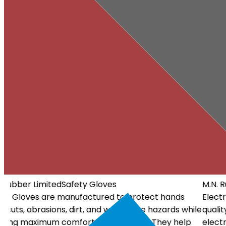
M.N. Rubber Limited
Electrical Gloves
Electrical Gloves are specially designed using high-
ile
quality insulating materials to protect workers from
electrical hazards. They offer dependable insulation, a