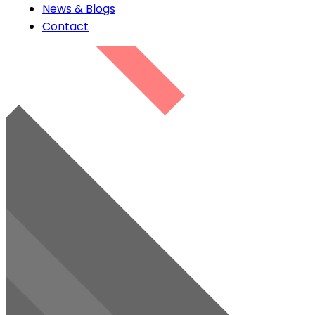
News & Blogs
Contact