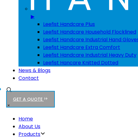
▶
Leefist Handcare Plus
Leefist Handcare Household Flocklined
Leefist Handcare Industrial Hand Glove
Leefist Handcare Extra Comfort
Leefist Handcare Industrial Heavy Duty
Leefist Hancare Knitted Dotted
News & Blogs
Contact
GET A QUOTE
Home
About Us
Products