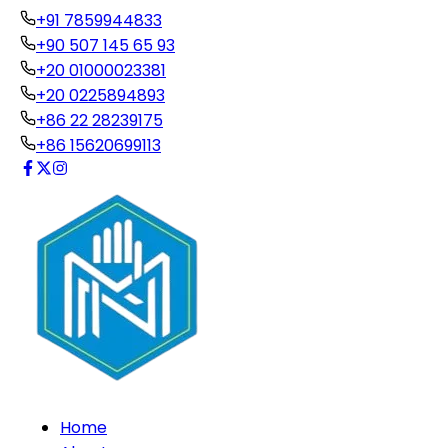
+91 7859944833
+90 507 145 65 93
+20 01000023381
+20 0225894893
+86 22 28239175
+86 15620699113
Home