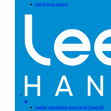
Ferra King Heavy
▶
Leefist Handcare Electrical Class 00