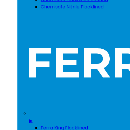
Chemisafe Nitrile Flocklined
▶
Ferra King Flocklined