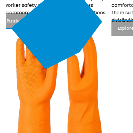
comfortable fit, and reliable performance, making
.
them suitable for electrical maintenance, power
distribution, and utility work.
Explore Products