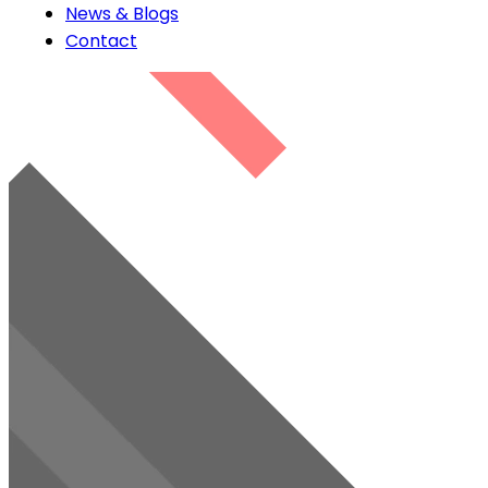
News & Blogs
Contact