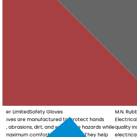
M.N. Rubber Limited
Electrical Gloves
Electrical Gloves are specially designed using high-
ile
quality insulating materials to protect workers from
electrical hazards. They offer dependable insulation, a