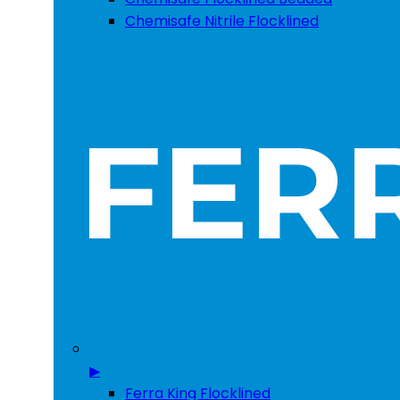
Chemisafe Nitrile Flocklined
▶
Ferra King Flocklined