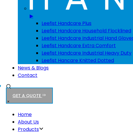
▶
Leefist Handcare Plus
Leefist Handcare Household Flocklined
Leefist Handcare Industrial Hand Glove
Leefist Handcare Extra Comfort
Leefist Handcare Industrial Heavy Duty
Leefist Hancare Knitted Dotted
News & Blogs
Contact
GET A QUOTE
Home
About Us
Products