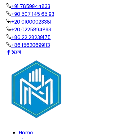
+91 7859944833
+90 507 145 65 93
+20 01000023381
+20 0225894893
+86 22 28239175
+86 15620699113
Home