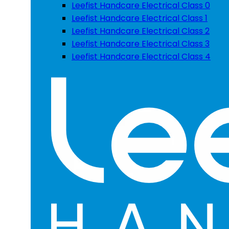
Leefist Handcare Electrical Class 0
Leefist Handcare Electrical Class 1
Leefist Handcare Electrical Class 2
Leefist Handcare Electrical Class 3
Leefist Handcare Electrical Class 4