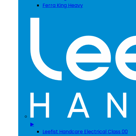
Ferra King Heavy
▶
Leefist Handcare Electrical Class 00