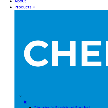
About
Products
▶
Chemisafe Flocklined Beaded